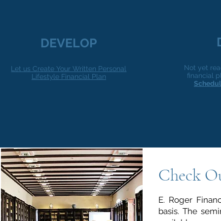
DEVELOP
Not yet rea
Let us Create Your Written Personal
financial
Lifestyle Financial Plan
Schedul
Check O
E. Roger Financ
basis. The semi