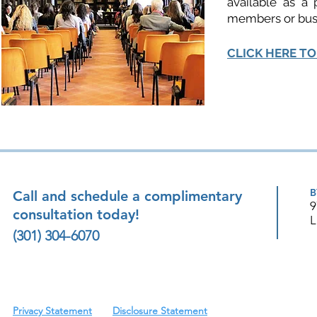
available as a 
members or bus
CLICK HERE TO
B
Call and schedule a complimentary
9
consultation today!
L
(301) 304-6070
Privacy Statement
Disclosure Statement