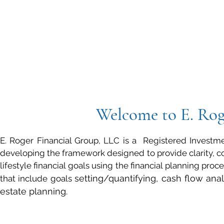
Welcome to
E. Ro
E. Roger Financial Group, LLC is a Registered Investmen
developing the framework designed to provide clarity, com
lifestyle financial goals using the financial planning pro
setting/quantifying, cash flow ana
that include goals
estate planning.