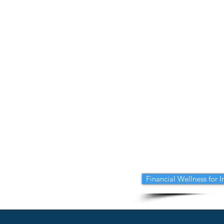
Financial Wellness for 