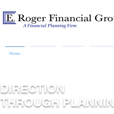
A Financial Planning Firm
Home
About Us
Services
Resources
DIRECTION
THROUGH PLANNI