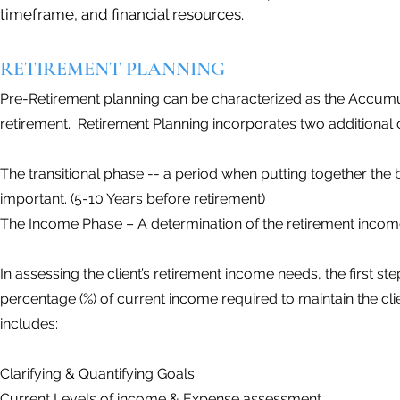
timeframe, and financial resources.
RETIREMENT PLANNING
Pre-Retirement planning can be characterized as the Accumu
retirement. Retirement Planning incorporates two additional cri
The transitional phase -- a period when putting together the 
important. (5-10 Years before retirement)
The Income Phase – A determination of the retirement income
In assessing the client’s retirement income needs, the first s
percentage (%) of current income required to maintain the cli
includes:
Clarifying & Quantifying Goals
Current Levels of income & Expense assessment