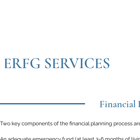
ERFG SERVICES
Financial 
Two key components of the financial planning process are
An adequate emergency fund (at least 3-6 months of liv