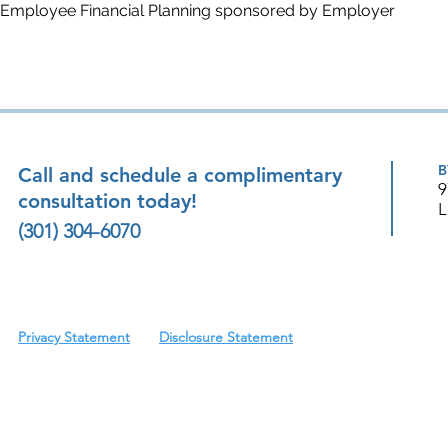
Employee Financial Planning sponsored by Employer
B
Call and schedule a complimentary
9
consultation today!
L
(301) 304-6070
Privacy Statement
Disclosure Statement