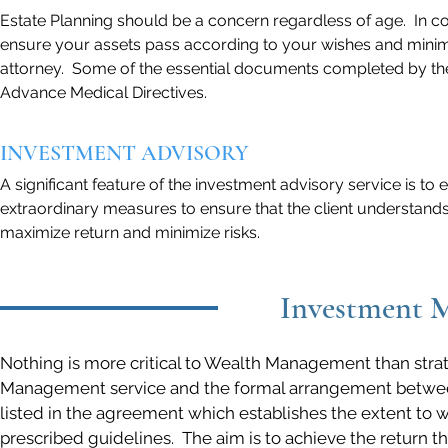
Estate Planning should be a concern regardless of age. In co
ensure your assets pass according to your wishes and minimiz
attorney. Some of the essential documents completed by the 
Advance Medical Directives.
INVESTMENT ADVISORY
A significant feature of the investment advisory service is to
extraordinary measures to ensure that the client understands 
maximize return and minimize risks.
Investment M
Nothing is more critical to Wealth Management than str
Management service and the formal arrangement between E
listed in the agreement which establishes the extent to w
prescribed guidelines. The aim is to achieve the return the