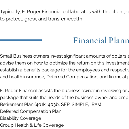
Typically, E. Roger Financial collaborates with the client
to protect, grow, and transfer wealth.
Financial Plann
Small Business owners invest significant amounts of dollars 
advise them on how to optimize the return on this investment
establish a benefits package for the employees and respectiv
and health insurance, Deferred Compensation, and financial 
E. Roger Financial assists the business owner in reviewing o
package that suits the needs of the business owner and emp
Retirement Plan (401k, 403b, SEP, SIMPLE, IRAs)
Deferred Compensation Plan
Disability Coverage
Group Health & Life Coverage