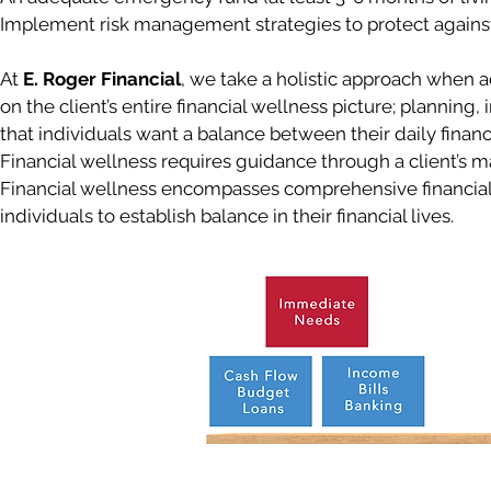
Implement risk management strategies to protect against 
At
E. Roger Financial
, we take a holistic approach when a
on the client’s entire financial wellness picture; planning
that individuals want a balance between their daily fina
Financial wellness requires guidance through a client’s maj
Financial wellness encompasses comprehensive financial 
individuals to establish balance in their financial lives.