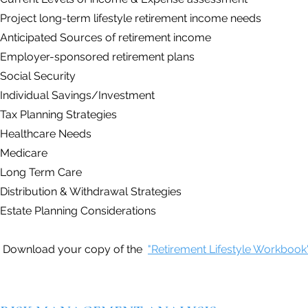
Project long-term lifestyle retirement income needs
Anticipated Sources of retirement income
Employer-sponsored retirement plans
Social Security
Individual Savings/Investment
Tax Planning Strategies
Healthcare Needs
Medicare
Long Term Care
Distribution & Withdrawal Strategies
Estate Planning Considerations
Download your copy of the
"Retirement Lifestyle Workbook