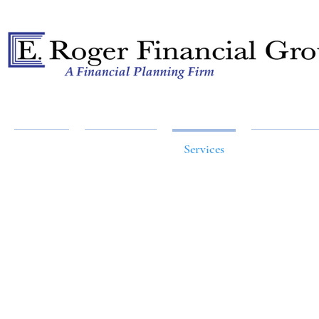
A Financial Planning Firm
Home
About Us
Services
Resources
AN EFFECTIVE STRAT
AT THE RIGHT 