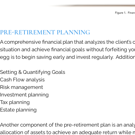
PRE-RETIREMENT PLANNING
A comprehensive financial plan that analyzes the client’s c
situation and achieve financial goals without forfeiting y
egg is to begin saving early and invest regularly. Additio
Setting & Quantifying Goals
Cash Flow analysis
Risk management
Investment planning
Tax planning
Estate planning
Another component of the pre-retirement plan is an analys
allocation of assets to achieve an adequate return while mi