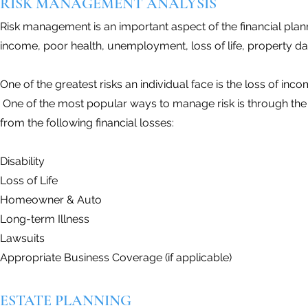
RISK MANAGEMENT ANALYSIS
Risk management is an important aspect of the financial plan
income, poor health, unemployment, loss of life, property d
One of the greatest risks an individual face is the loss of incom
One of the most popular ways to manage risk is through the 
from the following financial losses:
Disability
Loss of Life
Homeowner & Auto
Long-term Illness
Lawsuits
Appropriate Business Coverage (if applicable)
ESTATE PLANNING