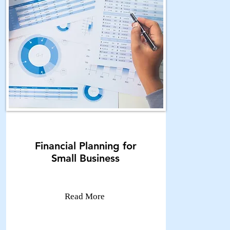
Financial Planning for
Small Business
Read More