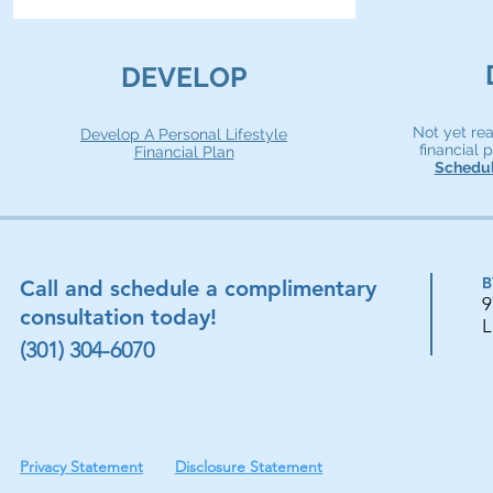
DEVELOP
Not yet re
Develop A Personal Lifestyle
financial
Financial Plan
Schedul
B
Call and schedule a complimentary
9
consultation today!
L
(301) 304-6070
Privacy Statement
Disclosure Statement