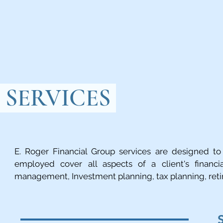
SERVICES
E. Roger Financial Group services are designed to 
employed cover all aspects of a client's financia
management, Investment planning, tax planning, reti