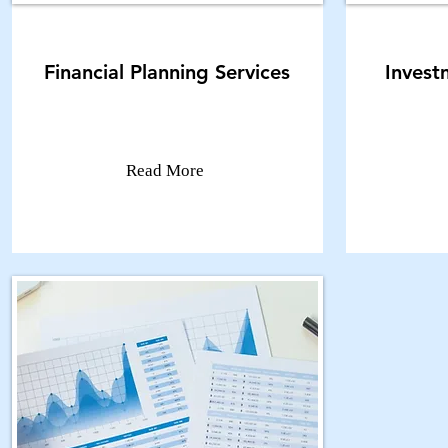
Financial Planning Services
Inves
Read More