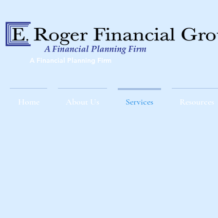
A Financial Planning Firm
Home
About Us
Services
Resources
AN EFFECTIVE STRAT
AT THE RIGHT 