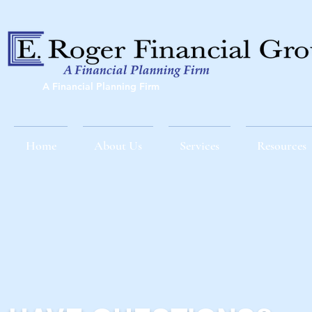
A Financial Planning Firm
Home
About Us
Services
Resources