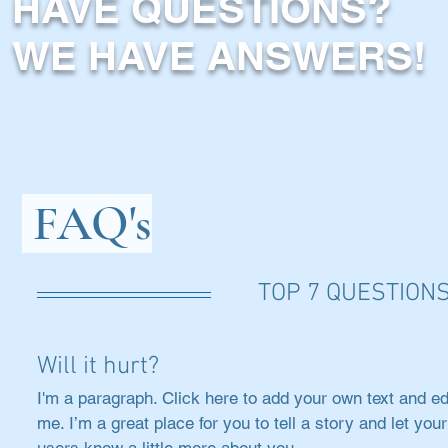
HAVE QUESTIONS?
WE HAVE ANSWERS!
FAQ's
TOP 7 QUESTION
Will it hurt?
I'm a paragraph. Click here to add your own text and ed
me. I’m a great place for you to tell a story and let your