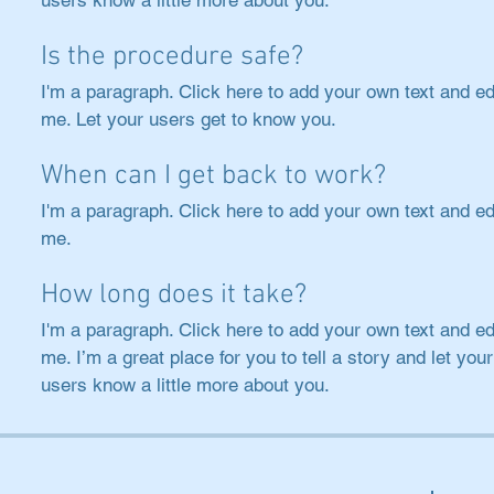
users know a little more about you.
Is the procedure safe?
I'm a paragraph. Click here to add your own text and ed
me. Let your users get to know you.
When can I get back to work?
I'm a paragraph. Click here to add your own text and ed
me.
How long does it take?
I'm a paragraph. Click here to add your own text and ed
me. I’m a great place for you to tell a story and let your
users know a little more about you.