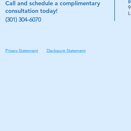
B
Call and schedule a complimentary
9
consultation today!
L
(301) 304-6070
Privacy Statement
Disclosure Statement